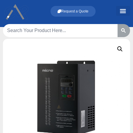
Request a Quote