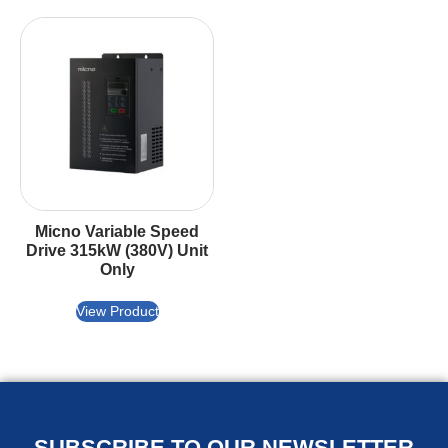
Micno Variable Speed
Drive 315kW (380V) Unit
Only
View Product
SUBSCRIBE TO OUR NEWSLETTER