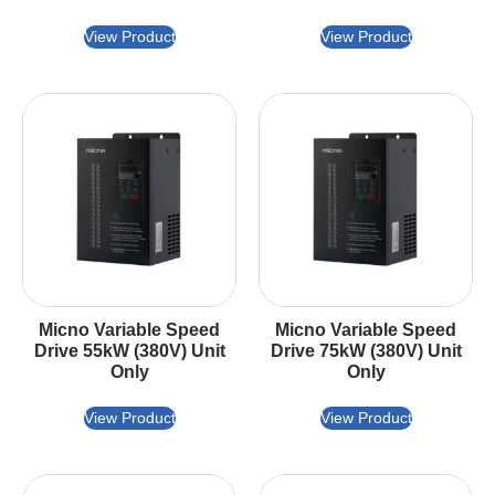
View Product
View Product
Micno Variable Speed
Micno Variable Speed
Drive 55kW (380V) Unit
Drive 75kW (380V) Unit
Only
Only
View Product
View Product