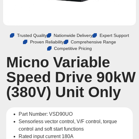
Trusted Quality
Nationwide Delivery
Expert Support
Proven Reliability
Comprehensive Range
Competitive Pricing
Micno Variable
Speed Drive 90kW
(380V) Unit Only
Part Number: VSD90UO
Sensorless vector control, V/F control, torque
control and soft start functions
Rated input current 180A