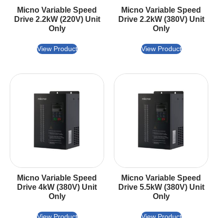
Micno Variable Speed
Micno Variable Speed
Drive 2.2kW (220V) Unit
Drive 2.2kW (380V) Unit
Only
Only
View Product
View Product
Micno Variable Speed
Micno Variable Speed
Drive 4kW (380V) Unit
Drive 5.5kW (380V) Unit
Only
Only
View Product
View Product