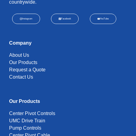
countrywide.
Instagram
Facebook
YouTube
Company
About Us
Our Products
Request a Quote
Contact Us
Our Products
Center Pivot Controls
UMC Drive Train
Pump Controls
Center Pivot Cable