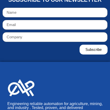
Subscribe
Engineering reliable automation for agriculture, mining,
and industry . Tested, proven, and delivered