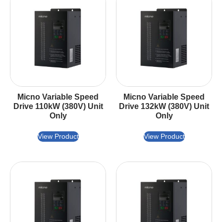
Micno Variable Speed
Micno Variable Speed
Drive 110kW (380V) Unit
Drive 132kW (380V) Unit
Only
Only
View Product
View Product