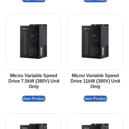
Micno Variable Speed
Micno Variable Speed
Drive 7.5kW (380V) Unit
Drive 11kW (380V) Unit
Only
Only
View Product
View Product