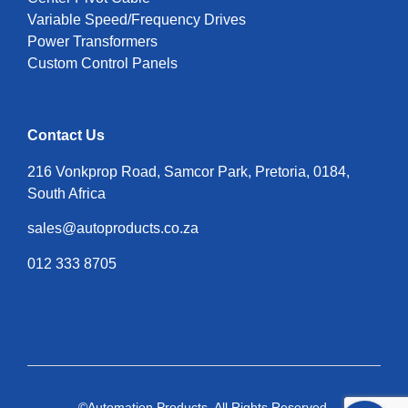
Variable Speed/Frequency Drives
Power Transformers
Custom Control Panels
Contact Us
216 Vonkprop Road, Samcor Park, Pretoria, 0184,
South Africa
sales@autoproducts.co.za
012 333 8705
©Automation Products. All Rights Reserved.