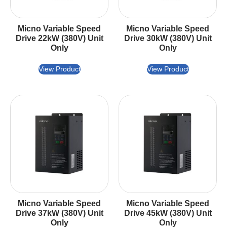
Micno Variable Speed
Micno Variable Speed
Drive 22kW (380V) Unit
Drive 30kW (380V) Unit
Only
Only
View Product
View Product
Micno Variable Speed
Micno Variable Speed
Drive 37kW (380V) Unit
Drive 45kW (380V) Unit
Only
Only