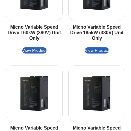
Micno Variable Speed
Micno Variable Speed
Drive 160kW (380V) Unit
Drive 185kW (380V) Unit
Only
Only
View Product
View Product
Micno Variable Speed
Micno Variable Speed