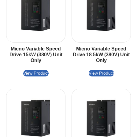
Micno Variable Speed
Micno Variable Speed
Drive 15kW (380V) Unit
Drive 18.5kW (380V) Unit
Only
Only
View Product
View Product