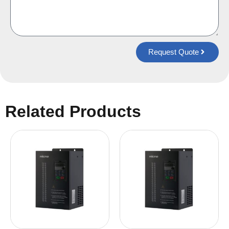
Request Quote
Related Products