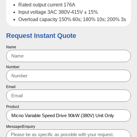
Rated output current 176A
Input voltage 3AC 380V-415V ± 15%
Overload capacity 150% 60s; 180% 10s; 200% 3s
Request Instant Quote
Name
Number
Email
Product
Message/Enquiry