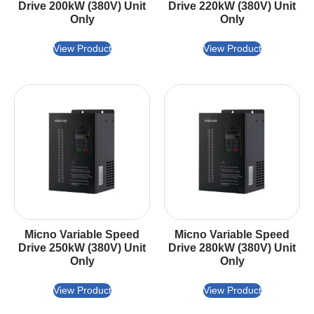
Drive 200kW (380V) Unit
Drive 220kW (380V) Unit
Only
Only
View Product
View Product
Micno Variable Speed
Micno Variable Speed
Drive 250kW (380V) Unit
Drive 280kW (380V) Unit
Only
Only
View Product
View Product